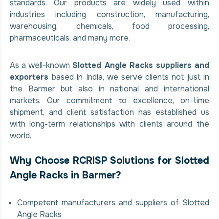
standards. Our products are widely used within
industries including construction, manufacturing,
warehousing, chemicals, food processing,
pharmaceuticals, and many more.
As a well-known
Slotted Angle Racks suppliers and
exporters
based in India, we serve clients not just in
the Barmer but also in national and international
markets. Our commitment to excellence, on-time
shipment, and client satisfaction has established us
with long-term relationships with clients around the
world.
Why Choose RCRISP Solutions for Slotted
Angle Racks in Barmer?
Competent manufacturers and suppliers of Slotted
Angle Racks