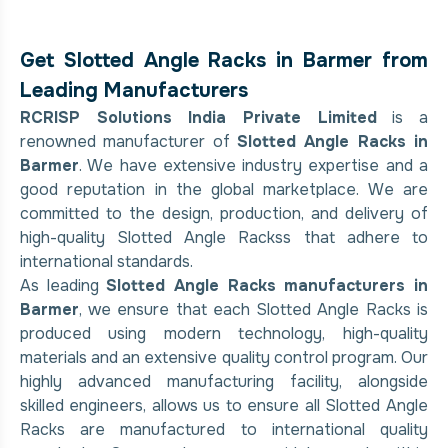
Get Slotted Angle Racks in Barmer from
Leading Manufacturers
RCRISP Solutions India Private Limited
is a
renowned manufacturer of
Slotted Angle Racks in
Barmer
. We have extensive industry expertise and a
good reputation in the global marketplace. We are
committed to the design, production, and delivery of
high-quality Slotted Angle Rackss that adhere to
international standards.
As leading
Slotted Angle Racks manufacturers in
Barmer
, we ensure that each Slotted Angle Racks is
produced using modern technology, high-quality
materials and an extensive quality control program. Our
highly advanced manufacturing facility, alongside
skilled engineers, allows us to ensure all Slotted Angle
Racks are manufactured to international quality