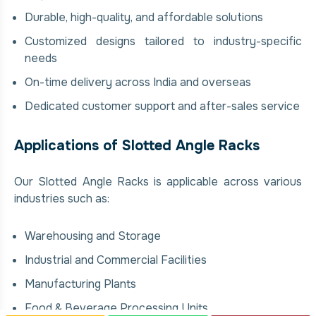
Durable, high-quality, and affordable solutions
Customized designs tailored to industry-specific
needs
On-time delivery across India and overseas
Dedicated customer support and after-sales service
Applications of Slotted Angle Racks
Our Slotted Angle Racks is applicable across various
industries such as:
Warehousing and Storage
Industrial and Commercial Facilities
Manufacturing Plants
Food & Beverage Processing Units