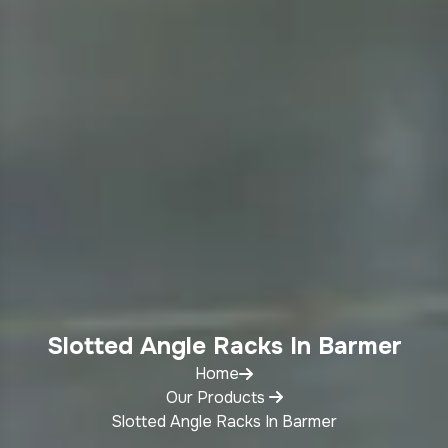
Slotted Angle Racks In Barmer
Home
Our Products
Slotted Angle Racks In Barmer