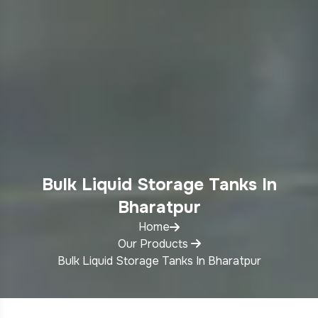
Bulk Liquid Storage Tanks In
Bharatpur
Home
Our Products
Bulk Liquid Storage Tanks In Bharatpur