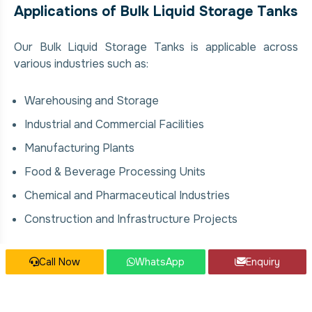
Applications of Bulk Liquid Storage Tanks
Our Bulk Liquid Storage Tanks is applicable across
various industries such as:
Warehousing and Storage
Industrial and Commercial Facilities
Manufacturing Plants
Food & Beverage Processing Units
Chemical and Pharmaceutical Industries
Construction and Infrastructure Projects
Our Bulk Liquid Storage Tanks Services
Call Now
WhatsApp
Enquiry
We offer comprehensive solutions for Bulk Liquid
Storage Tanks, covering: