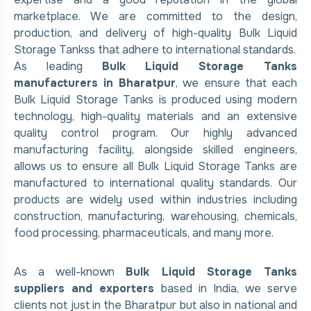
marketplace. We are committed to the design,
production, and delivery of high-quality Bulk Liquid
Storage Tankss that adhere to international standards.
As leading
Bulk Liquid Storage Tanks
manufacturers in Bharatpur
, we ensure that each
Bulk Liquid Storage Tanks is produced using modern
technology, high-quality materials and an extensive
quality control program. Our highly advanced
manufacturing facility, alongside skilled engineers,
allows us to ensure all Bulk Liquid Storage Tanks are
manufactured to international quality standards. Our
products are widely used within industries including
construction, manufacturing, warehousing, chemicals,
food processing, pharmaceuticals, and many more.
As a well-known
Bulk Liquid Storage Tanks
suppliers and exporters
based in India, we serve
clients not just in the Bharatpur but also in national and