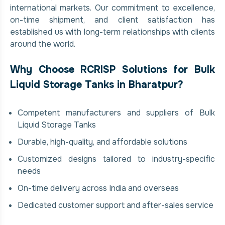
international markets. Our commitment to excellence,
on-time shipment, and client satisfaction has
established us with long-term relationships with clients
around the world.
Why Choose RCRISP Solutions for Bulk
Liquid Storage Tanks in Bharatpur?
Competent manufacturers and suppliers of Bulk
Liquid Storage Tanks
Durable, high-quality, and affordable solutions
Customized designs tailored to industry-specific
needs
On-time delivery across India and overseas
Dedicated customer support and after-sales service