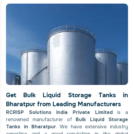
Get Bulk Liquid Storage Tanks in
Bharatpur from Leading Manufacturers
RCRISP Solutions India Private Limited
is a
renowned manufacturer of
Bulk Liquid Storage
Tanks in Bharatpur
. We have extensive industry
expertise and a good reputation in the global