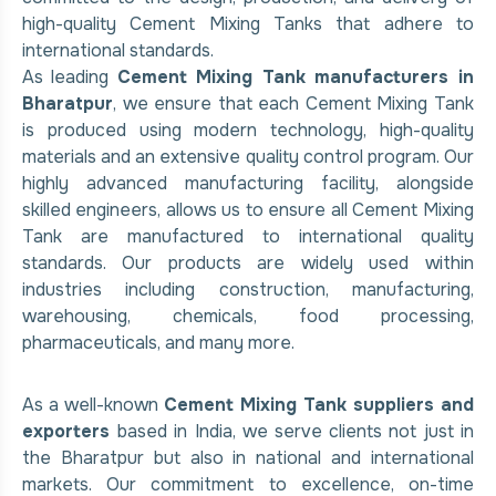
high-quality Cement Mixing Tanks that adhere to
international standards.
As leading
Cement Mixing Tank manufacturers in
Bharatpur
, we ensure that each Cement Mixing Tank
is produced using modern technology, high-quality
materials and an extensive quality control program. Our
highly advanced manufacturing facility, alongside
skilled engineers, allows us to ensure all Cement Mixing
Tank are manufactured to international quality
standards. Our products are widely used within
industries including construction, manufacturing,
warehousing, chemicals, food processing,
pharmaceuticals, and many more.
As a well-known
Cement Mixing Tank suppliers and
exporters
based in India, we serve clients not just in
the Bharatpur but also in national and international
markets. Our commitment to excellence, on-time