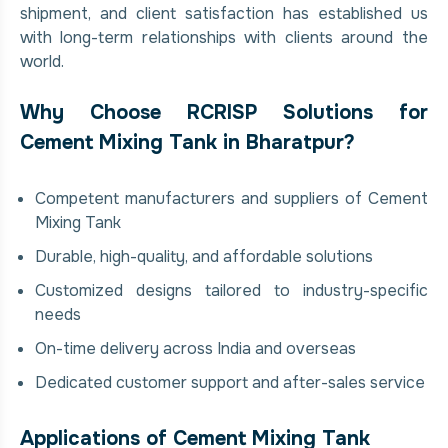
shipment, and client satisfaction has established us
with long-term relationships with clients around the
world.
Why Choose RCRISP Solutions for
Cement Mixing Tank in Bharatpur?
Competent manufacturers and suppliers of Cement
Mixing Tank
Durable, high-quality, and affordable solutions
Customized designs tailored to industry-specific
needs
On-time delivery across India and overseas
Dedicated customer support and after-sales service
Applications of Cement Mixing Tank