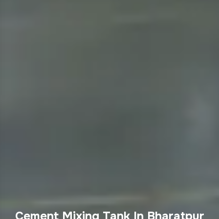
Cement Mixing Tank In Bharatpur