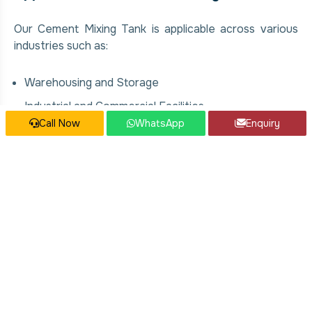
Our Cement Mixing Tank is applicable across various
industries such as:
Warehousing and Storage
Industrial and Commercial Facilities
Call Now
WhatsApp
Enquiry
Manufacturing Plants
Food & Beverage Processing Units
Chemical and Pharmaceutical Industries
Construction and Infrastructure Projects
Our Cement Mixing Tank Services
We offer comprehensive solutions for Cement Mixing
Tank, covering: