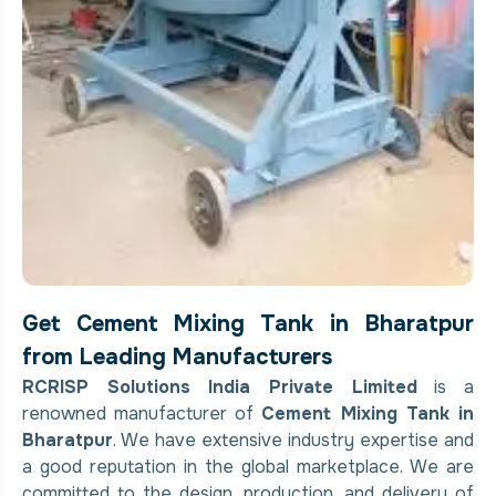
Get Cement Mixing Tank in Bharatpur
from Leading Manufacturers
RCRISP Solutions India Private Limited
is a
renowned manufacturer of
Cement Mixing Tank in
Bharatpur
. We have extensive industry expertise and
a good reputation in the global marketplace. We are
committed to the design, production, and delivery of