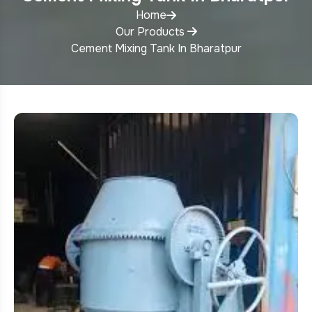
Home
Our Products
Cement Mixing Tank In Bharatpur