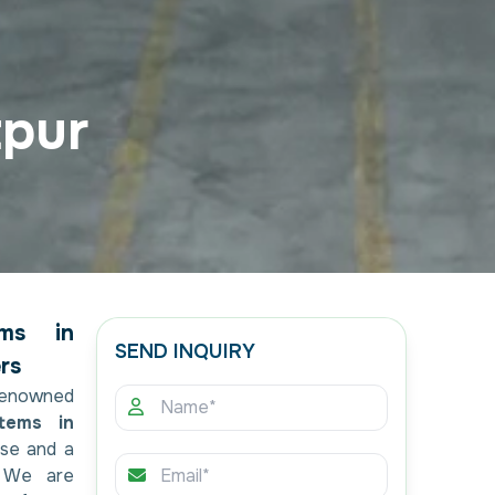
tpur
ems in
SEND INQUIRY
rs
renowned
tems in
ise and a
. We are