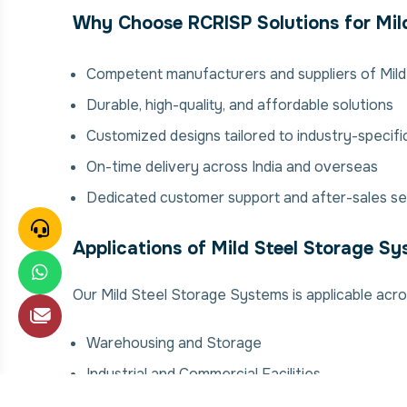
Why Choose RCRISP Solutions for Mil
Competent manufacturers and suppliers of Mil
Durable, high-quality, and affordable solutions
Customized designs tailored to industry-specif
On-time delivery across India and overseas
Dedicated customer support and after-sales se
Applications of Mild Steel Storage S
Our Mild Steel Storage Systems is applicable acros
Warehousing and Storage
Industrial and Commercial Facilities
Manufacturing Plants