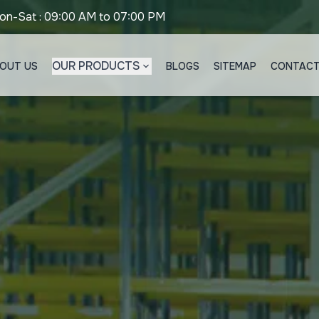
on-Sat : 09:00 AM to 07:00 PM
OUR PRODUCTS
OUT US
BLOGS
SITEMAP
CONTACT