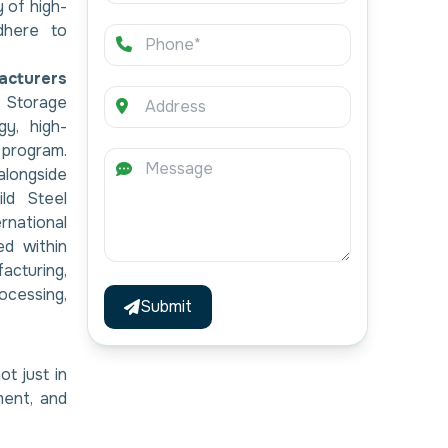
 of high-
dhere to
acturers
l Storage
y, high-
l program.
alongside
ild Steel
national
ed within
cturing,
essing,
Submit
ot just in
ment, and