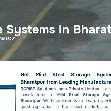
e Systems In Bhara
haratpur
Get Mild Steel Storage Syst
Bharatpur from Leading Manufacture
RCRISP Solutions India Private Limited
is a 
manufacturer of
Mild Steel Storage Sys
Bharatpur
. We have extensive industry expert
good reputation in the global marketplace