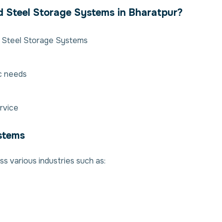
d Steel Storage Systems in Bharatpur?
d Steel Storage Systems
ic needs
rvice
ystems
s various industries such as: