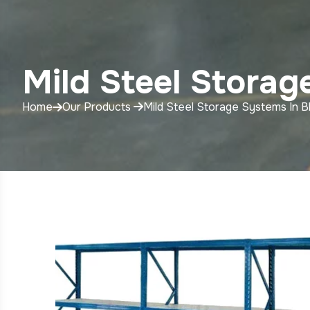
Mild Steel Storag
Home
Our Products
Mild Steel Storage Systems In B