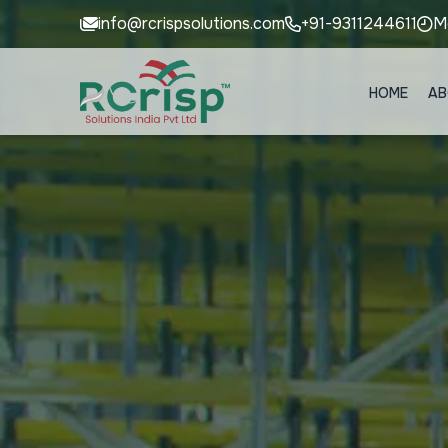
info@rcrispsolutions.com
+91-9311244611
M
HOME
AB