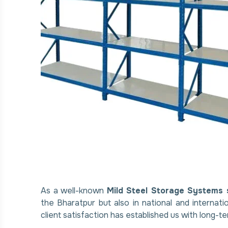
As a well-known
Mild Steel Storage Systems 
the Bharatpur but also in national and internat
client satisfaction has established us with long-te