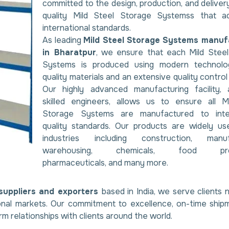
committed to the design, production, and delivery
quality Mild Steel Storage Systemss that a
international standards.
As leading
Mild Steel Storage Systems manuf
in Bharatpur
, we ensure that each Mild Stee
Systems is produced using modern technolog
quality materials and an extensive quality contro
Our highly advanced manufacturing facility, 
skilled engineers, allows us to ensure all M
Storage Systems are manufactured to inter
quality standards. Our products are widely us
industries including construction, manufa
warehousing, chemicals, food proc
pharmaceuticals, and many more.
suppliers and exporters
based in India, we serve clients n
ional markets. Our commitment to excellence, on-time ship
rm relationships with clients around the world.