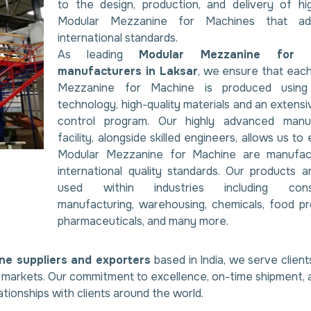
to the design, production, and delivery of hig
Modular Mezzanine for Machines that ad
international standards.
As leading
Modular Mezzanine for 
manufacturers in Laksar
, we ensure that eac
Mezzanine for Machine is produced usin
technology, high-quality materials and an extensi
control program. Our highly advanced manuf
facility, alongside skilled engineers, allows us to 
Modular Mezzanine for Machine are manufac
international quality standards. Our products a
used within industries including const
manufacturing, warehousing, chemicals, food pr
pharmaceuticals, and many more.
ne suppliers and exporters
based in India, we serve client
al markets. Our commitment to excellence, on-time shipment, 
ationships with clients around the world.