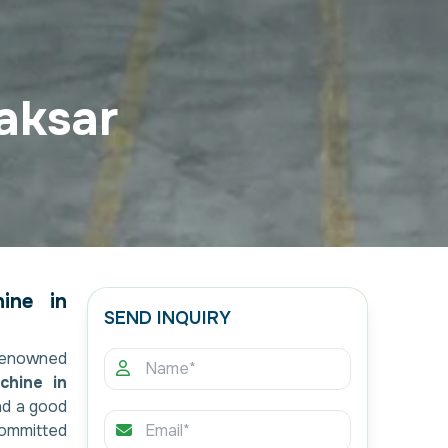
aksar
ine in
SEND INQUIRY
renowned
chine in
nd a good
committed