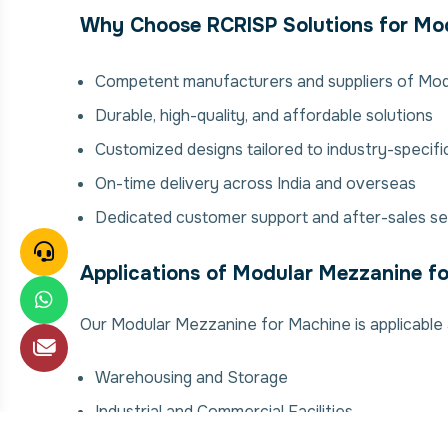
Why Choose RCRISP Solutions for Mod
Competent manufacturers and suppliers of Mo
Durable, high-quality, and affordable solutions
Customized designs tailored to industry-specif
On-time delivery across India and overseas
Dedicated customer support and after-sales se
Applications of Modular Mezzanine f
Our Modular Mezzanine for Machine is applicable a
Warehousing and Storage
Industrial and Commercial Facilities
Manufacturing Plants