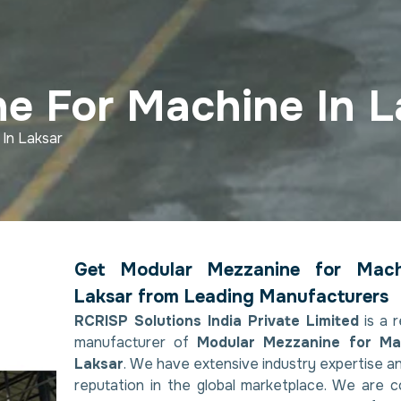
e For Machine In L
In Laksar
Get Modular Mezzanine for Mach
Laksar from Leading Manufacturers
RCRISP Solutions India Private Limited
is a 
manufacturer of
Modular Mezzanine for Ma
Laksar
. We have extensive industry expertise a
reputation in the global marketplace. We are 