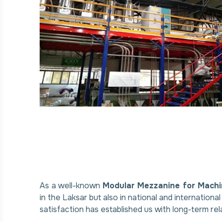
As a well-known
Modular Mezzanine for Machi
in the Laksar but also in national and internation
satisfaction has established us with long-term rel