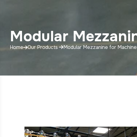
Modular Mezzanin
Home
Our Products
Modular Mezzanine for Machine 