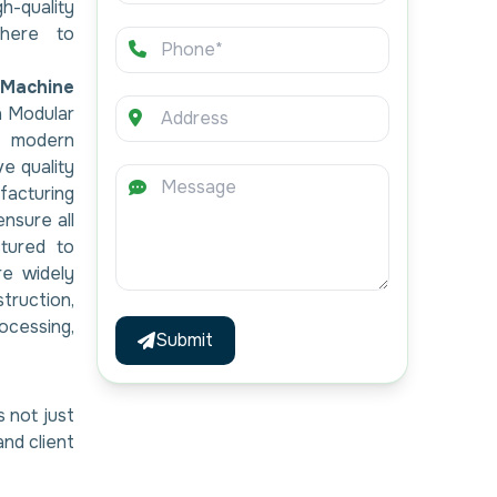
h-quality
here to
Machine
h Modular
g modern
ve quality
acturing
ensure all
tured to
re widely
ruction,
ocessing,
Submit
s not just
and client