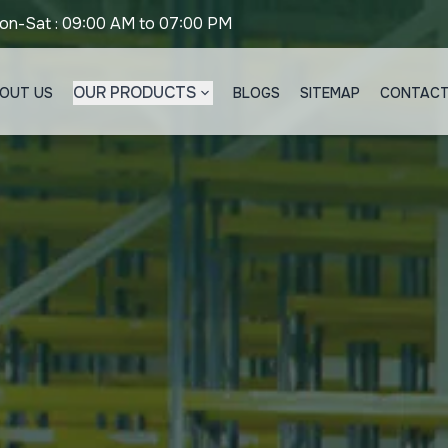
on-Sat : 09:00 AM to 07:00 PM
OUR PRODUCTS
OUT US
BLOGS
SITEMAP
CONTACT