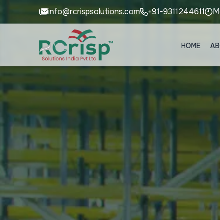
info@rcrispsolutions.com
+91-9311244611
M
HOME
AB