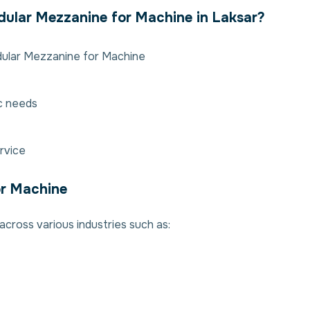
ular Mezzanine for Machine in Laksar?
dular Mezzanine for Machine
ic needs
rvice
or Machine
cross various industries such as: