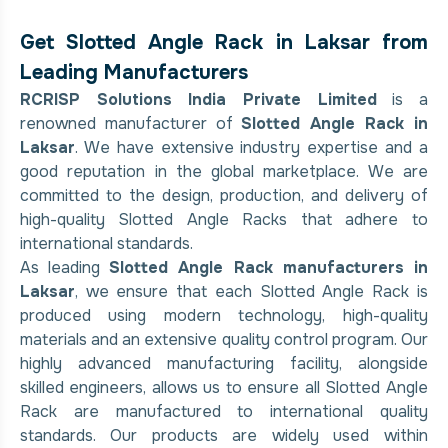
Get Slotted Angle Rack in Laksar from
Leading Manufacturers
RCRISP Solutions India Private Limited
is a
renowned manufacturer of
Slotted Angle Rack in
Laksar
. We have extensive industry expertise and a
good reputation in the global marketplace. We are
committed to the design, production, and delivery of
high-quality Slotted Angle Racks that adhere to
international standards.
As leading
Slotted Angle Rack manufacturers in
Laksar
, we ensure that each Slotted Angle Rack is
produced using modern technology, high-quality
materials and an extensive quality control program. Our
highly advanced manufacturing facility, alongside
skilled engineers, allows us to ensure all Slotted Angle
Rack are manufactured to international quality
standards. Our products are widely used within