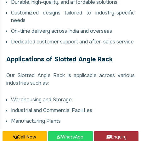
Durable, high-quality, and affordable solutions
Customized designs tailored to industry-specific
needs
On-time delivery across India and overseas
Dedicated customer support and after-sales service
Applications of Slotted Angle Rack
Our Slotted Angle Rack is applicable across various
industries such as:
Warehousing and Storage
Industrial and Commercial Facilities
Manufacturing Plants
Food & Beverage Processing Units
Call Now
WhatsApp
Enquiry