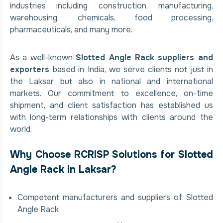
industries including construction, manufacturing,
warehousing, chemicals, food processing,
pharmaceuticals, and many more.
As a well-known
Slotted Angle Rack suppliers and
exporters
based in India, we serve clients not just in
the Laksar but also in national and international
markets. Our commitment to excellence, on-time
shipment, and client satisfaction has established us
with long-term relationships with clients around the
world.
Why Choose RCRISP Solutions for Slotted
Angle Rack in Laksar?
Competent manufacturers and suppliers of Slotted
Angle Rack