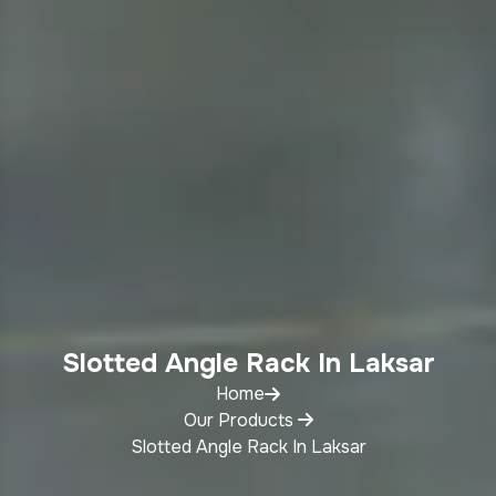
Slotted Angle Rack In Laksar
Home
Our Products
Slotted Angle Rack In Laksar