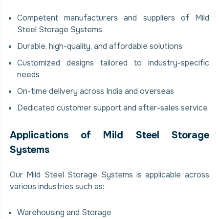
Competent manufacturers and suppliers of Mild
Steel Storage Systems
Durable, high-quality, and affordable solutions
Customized designs tailored to industry-specific
needs
On-time delivery across India and overseas
Dedicated customer support and after-sales service
Applications of Mild Steel Storage
Systems
Our Mild Steel Storage Systems is applicable across
various industries such as:
Warehousing and Storage