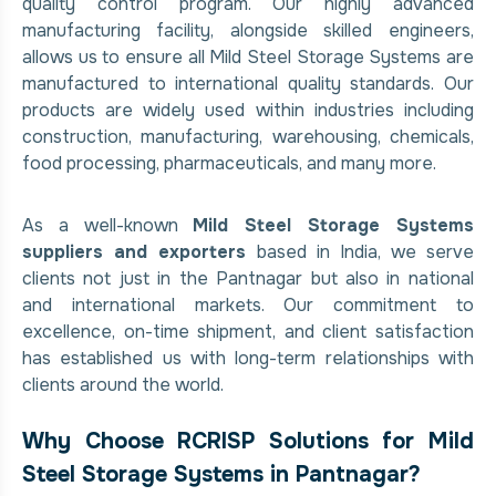
quality control program. Our highly advanced
manufacturing facility, alongside skilled engineers,
allows us to ensure all Mild Steel Storage Systems are
manufactured to international quality standards. Our
products are widely used within industries including
construction, manufacturing, warehousing, chemicals,
food processing, pharmaceuticals, and many more.
As a well-known
Mild Steel Storage Systems
suppliers and exporters
based in India, we serve
clients not just in the Pantnagar but also in national
and international markets. Our commitment to
excellence, on-time shipment, and client satisfaction
has established us with long-term relationships with
clients around the world.
Why Choose RCRISP Solutions for Mild
Steel Storage Systems in Pantnagar?