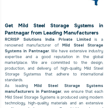
Get Mild Steel Storage Systems in
Pantnagar from Leading Manufacturers
RCRISP Solutions India Private Limited
is a
renowned manufacturer of
Mild Steel Storage
Systems in Pantnagar
. We have extensive industry
expertise and a good reputation in the global
marketplace. We are committed to the design,
production, and delivery of high-quality Mild Steel
Storage Systemss that adhere to international
standards.
As leading
Mild Steel Storage Systems
manufacturers in Pantnagar
, we ensure that each
Mild Steel Storage Systems is produced using modern
technology, high-quality materials and an extensive