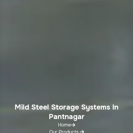
Mild Steel Storage Systems In
Pantnagar
Home
Our Products