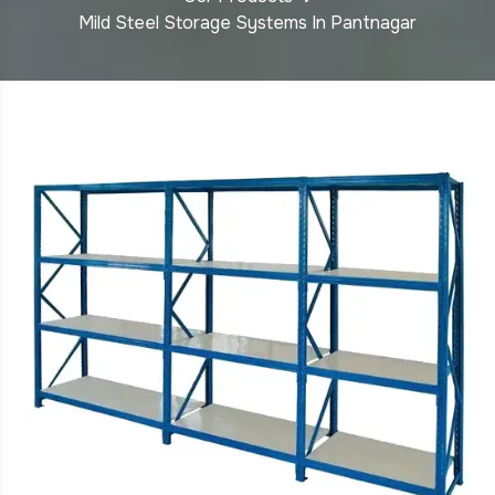
Mild Steel Storage Systems In Pantnagar