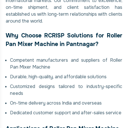
international markets. Our commitment to excellence,
on-time shipment, and client satisfaction has
established us with long-term relationships with clients
around the world.
Why Choose RCRISP Solutions for Roller
Pan Mixer Machine in Pantnagar?
Competent manufacturers and suppliers of Roller
Pan Mixer Machine
Durable, high-quality, and affordable solutions
Customized designs tailored to industry-specific
needs
On-time delivery across India and overseas
Dedicated customer support and after-sales service