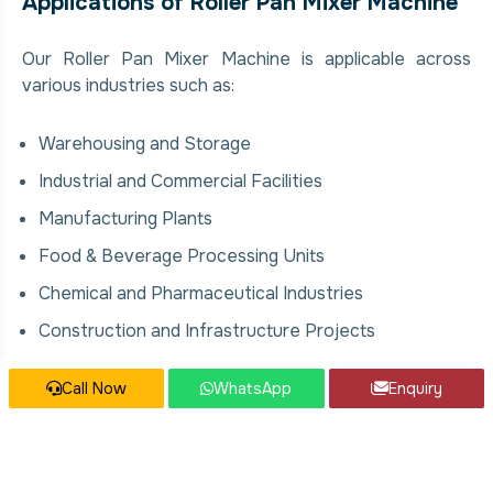
Applications of Roller Pan Mixer Machine
Our Roller Pan Mixer Machine is applicable across
various industries such as:
Warehousing and Storage
Industrial and Commercial Facilities
Manufacturing Plants
Food & Beverage Processing Units
Chemical and Pharmaceutical Industries
Construction and Infrastructure Projects
Call Now
WhatsApp
Enquiry
Our Roller Pan Mixer Machine Services
We offer comprehensive solutions for Roller Pan
Mixer Machine, covering: