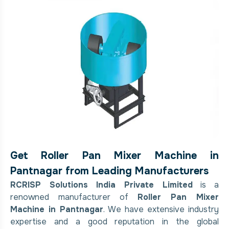
Get Roller Pan Mixer Machine in
Pantnagar from Leading Manufacturers
RCRISP Solutions India Private Limited
is a
renowned manufacturer of
Roller Pan Mixer
Machine in Pantnagar
. We have extensive industry
expertise and a good reputation in the global