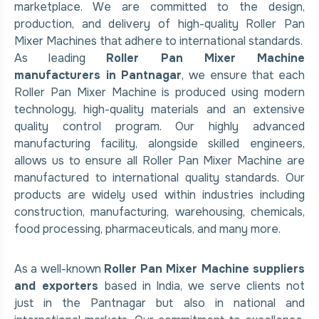
marketplace. We are committed to the design,
production, and delivery of high-quality Roller Pan
Mixer Machines that adhere to international standards.
As leading
Roller Pan Mixer Machine
manufacturers in Pantnagar
, we ensure that each
Roller Pan Mixer Machine is produced using modern
technology, high-quality materials and an extensive
quality control program. Our highly advanced
manufacturing facility, alongside skilled engineers,
allows us to ensure all Roller Pan Mixer Machine are
manufactured to international quality standards. Our
products are widely used within industries including
construction, manufacturing, warehousing, chemicals,
food processing, pharmaceuticals, and many more.
As a well-known
Roller Pan Mixer Machine suppliers
and exporters
based in India, we serve clients not
just in the Pantnagar but also in national and