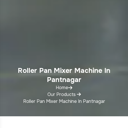
Roller Pan Mixer Machine In
Pantnagar
Home
Our Products
Roller Pan Mixer Machine In Pantnagar