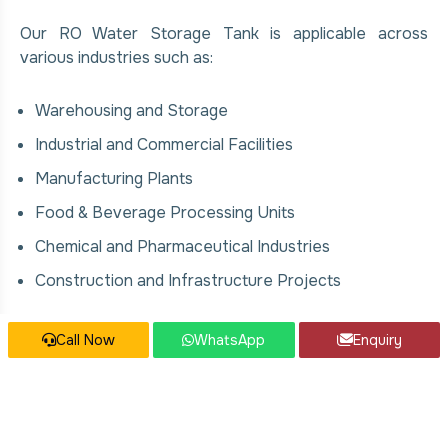
Our RO Water Storage Tank is applicable across
various industries such as:
Warehousing and Storage
Industrial and Commercial Facilities
Manufacturing Plants
Food & Beverage Processing Units
Chemical and Pharmaceutical Industries
Construction and Infrastructure Projects
Our RO Water Storage Tank Services
Call Now
WhatsApp
Enquiry
We offer comprehensive solutions for RO Water
Storage Tank, covering: