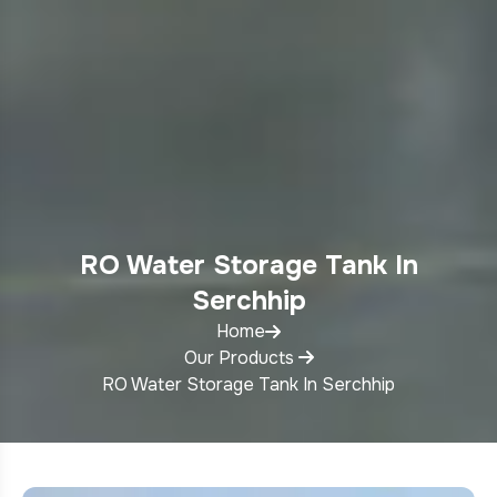
RO Water Storage Tank In
Serchhip
Home
Our Products
RO Water Storage Tank In Serchhip