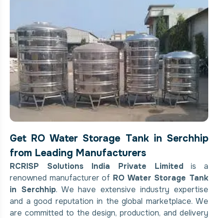
Get RO Water Storage Tank in Serchhip
from Leading Manufacturers
RCRISP Solutions India Private Limited
is a
renowned manufacturer of
RO Water Storage Tank
in Serchhip
. We have extensive industry expertise
and a good reputation in the global marketplace. We
are committed to the design, production, and delivery