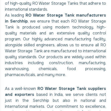
of high-quality RO Water Storage Tanks that adhere to
international standards.
As leading
RO Water Storage Tank manufacturers
in Serchhip
, we ensure that each RO Water Storage
Tank is produced using modern technology, high-
quality materials and an extensive quality control
program. Our highly advanced manufacturing facility,
alongside skilled engineers, allows us to ensure all RO
Water Storage Tank are manufactured to international
quality standards. Our products are widely used within
industries including construction, manufacturing,
warehousing, chemicals, food processing,
pharmaceuticals, and many more.
As a well-known
RO Water Storage Tank suppliers
and exporters
based in India, we serve clients not
just in the Serchhip but also in national and
international markets. Our commitment to excellence,