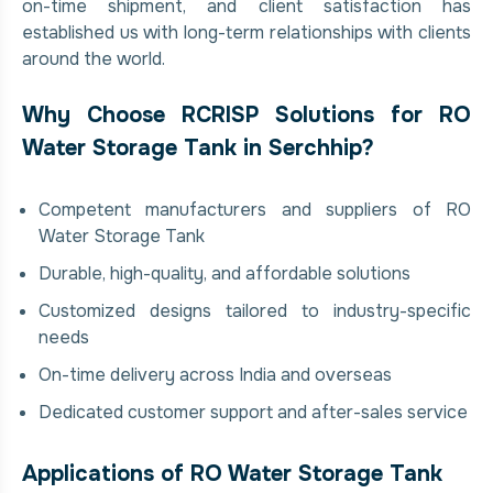
on-time shipment, and client satisfaction has
established us with long-term relationships with clients
around the world.
Why Choose RCRISP Solutions for RO
Water Storage Tank in Serchhip?
Competent manufacturers and suppliers of RO
Water Storage Tank
Durable, high-quality, and affordable solutions
Customized designs tailored to industry-specific
needs
On-time delivery across India and overseas
Dedicated customer support and after-sales service
Applications of RO Water Storage Tank