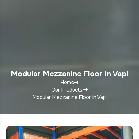
Modular Mezzanine Floor In Vapi
Home
Our Products
Modular Mezzanine Floor In Vapi