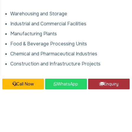
Warehousing and Storage
Industrial and Commercial Facilities
Manufacturing Plants
Food & Beverage Processing Units
Chemical and Pharmaceutical Industries
Construction and Infrastructure Projects
Our Modular Mezzanine Floor Services
Call Now
WhatsApp
Enquiry
We offer comprehensive solutions for Modular
Mezzanine Floor, covering:
Design, fabrication, and installation
Modular and scalable systems