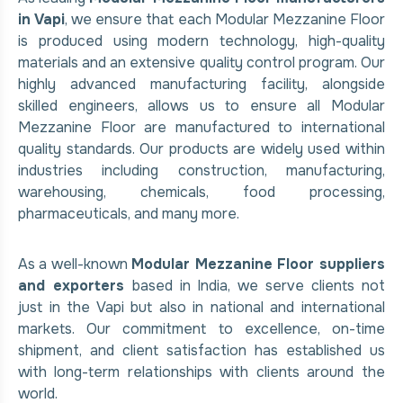
in Vapi
, we ensure that each Modular Mezzanine Floor
is produced using modern technology, high-quality
materials and an extensive quality control program. Our
highly advanced manufacturing facility, alongside
skilled engineers, allows us to ensure all Modular
Mezzanine Floor are manufactured to international
quality standards. Our products are widely used within
industries including construction, manufacturing,
warehousing, chemicals, food processing,
pharmaceuticals, and many more.
As a well-known
Modular Mezzanine Floor suppliers
and exporters
based in India, we serve clients not
just in the Vapi but also in national and international
markets. Our commitment to excellence, on-time
shipment, and client satisfaction has established us
with long-term relationships with clients around the
world.