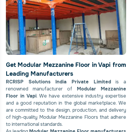
Get Modular Mezzanine Floor in Vapi from
Leading Manufacturers
RCRISP Solutions India Private Limited
is a
renowned manufacturer of
Modular Mezzanine
Floor in Vapi
. We have extensive industry expertise
and a good reputation in the global marketplace. We
are committed to the design, production, and delivery
of high-quality Modular Mezzanine Floors that adhere
to international standards.
As leading
Modular Mezzanine Floor manufacturers