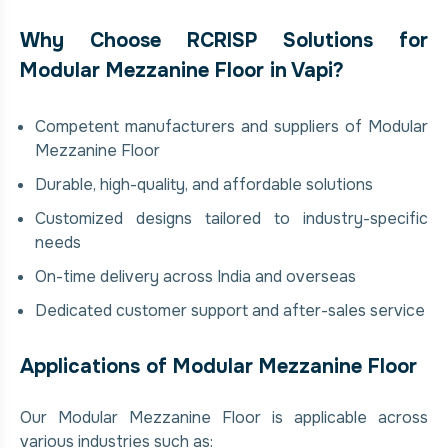
Why Choose RCRISP Solutions for
Modular Mezzanine Floor in Vapi?
Competent manufacturers and suppliers of Modular
Mezzanine Floor
Durable, high-quality, and affordable solutions
Customized designs tailored to industry-specific
needs
On-time delivery across India and overseas
Dedicated customer support and after-sales service
Applications of Modular Mezzanine Floor
Our Modular Mezzanine Floor is applicable across
various industries such as: