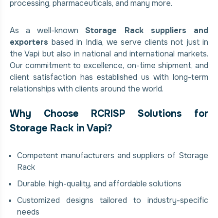
processing, pharmaceuticals, and many more.
As a well-known
Storage Rack suppliers and
exporters
based in India, we serve clients not just in
the Vapi but also in national and international markets.
Our commitment to excellence, on-time shipment, and
client satisfaction has established us with long-term
relationships with clients around the world.
Why Choose RCRISP Solutions for
Storage Rack in Vapi?
Competent manufacturers and suppliers of Storage
Rack
Durable, high-quality, and affordable solutions
Customized designs tailored to industry-specific
needs