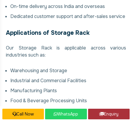
On-time delivery across India and overseas
Dedicated customer support and after-sales service
Applications of Storage Rack
Our Storage Rack is applicable across various
industries such as:
Warehousing and Storage
Industrial and Commercial Facilities
Manufacturing Plants
Food & Beverage Processing Units
Chemical and Pharmaceutical Industries
Call Now
WhatsApp
Enquiry
Construction and Infrastructure Projects