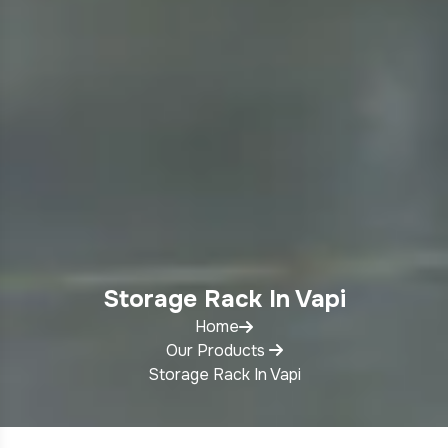
Storage Rack In Vapi
Home
Our Products
Storage Rack In Vapi