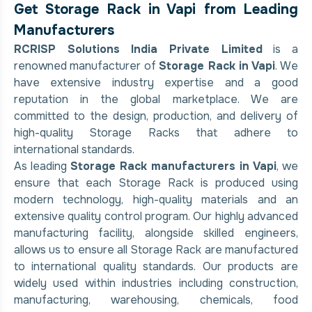
Get Storage Rack in Vapi from Leading
Manufacturers
RCRISP Solutions India Private Limited
is a
renowned manufacturer of
Storage Rack in Vapi
. We
have extensive industry expertise and a good
reputation in the global marketplace. We are
committed to the design, production, and delivery of
high-quality Storage Racks that adhere to
international standards.
As leading
Storage Rack manufacturers in Vapi
, we
ensure that each Storage Rack is produced using
modern technology, high-quality materials and an
extensive quality control program. Our highly advanced
manufacturing facility, alongside skilled engineers,
allows us to ensure all Storage Rack are manufactured
to international quality standards. Our products are
widely used within industries including construction,
manufacturing, warehousing, chemicals, food