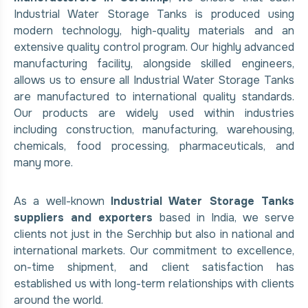
Industrial Water Storage Tanks is produced using
modern technology, high-quality materials and an
extensive quality control program. Our highly advanced
manufacturing facility, alongside skilled engineers,
allows us to ensure all Industrial Water Storage Tanks
are manufactured to international quality standards.
Our products are widely used within industries
including construction, manufacturing, warehousing,
chemicals, food processing, pharmaceuticals, and
many more.
As a well-known
Industrial Water Storage Tanks
suppliers and exporters
based in India, we serve
clients not just in the Serchhip but also in national and
international markets. Our commitment to excellence,
on-time shipment, and client satisfaction has
established us with long-term relationships with clients
around the world.