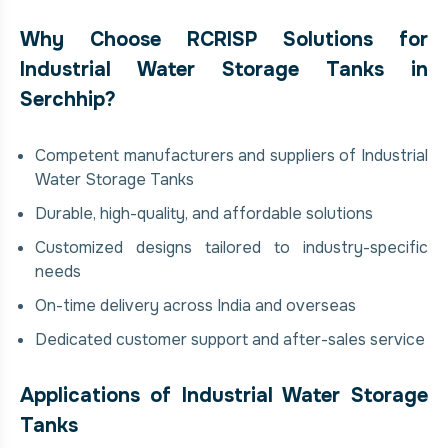
Why Choose RCRISP Solutions for
Industrial Water Storage Tanks in
Serchhip?
Competent manufacturers and suppliers of Industrial
Water Storage Tanks
Durable, high-quality, and affordable solutions
Customized designs tailored to industry-specific
needs
On-time delivery across India and overseas
Dedicated customer support and after-sales service
Applications of Industrial Water Storage
Tanks