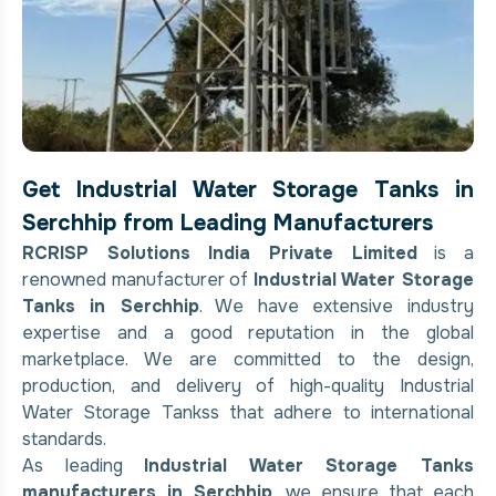
Get Industrial Water Storage Tanks in
Serchhip from Leading Manufacturers
RCRISP Solutions India Private Limited
is a
renowned manufacturer of
Industrial Water Storage
Tanks in Serchhip
. We have extensive industry
expertise and a good reputation in the global
marketplace. We are committed to the design,
production, and delivery of high-quality Industrial
Water Storage Tankss that adhere to international
standards.
As leading
Industrial Water Storage Tanks
manufacturers in Serchhip
, we ensure that each