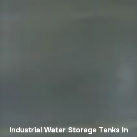
Industrial Water Storage Tanks In