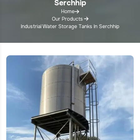
Serchhip
Home
Our Products
Industrial Water Storage Tanks In Serchhip