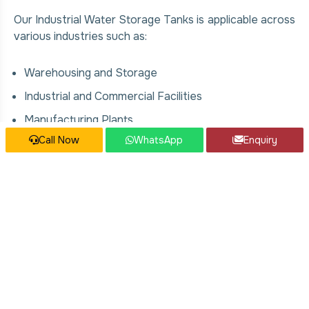
Our Industrial Water Storage Tanks is applicable across
various industries such as:
Warehousing and Storage
Industrial and Commercial Facilities
Manufacturing Plants
Call Now
WhatsApp
Enquiry
Food & Beverage Processing Units
Chemical and Pharmaceutical Industries
Construction and Infrastructure Projects
Our Industrial Water Storage Tanks
Services
We offer comprehensive solutions for Industrial Water
Storage Tanks, covering: