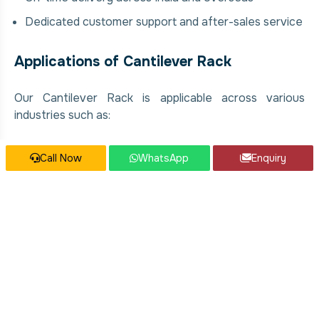
Dedicated customer support and after-sales service
Applications of Cantilever Rack
Our Cantilever Rack is applicable across various
industries such as:
Warehousing and Storage
Call Now
WhatsApp
Enquiry
Industrial and Commercial Facilities
Manufacturing Plants
Food & Beverage Processing Units
Chemical and Pharmaceutical Industries
Construction and Infrastructure Projects
Our Cantilever Rack Services