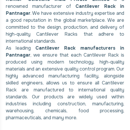
renowned manufacturer of
Cantilever Rack in
Pantnagar
. We have extensive industry expertise and
a good reputation in the global marketplace. We are
committed to the design, production, and delivery of
high-quality Cantilever Racks that adhere to
international standards.
As leading
Cantilever Rack manufacturers in
Pantnagar
, we ensure that each Cantilever Rack is
produced using modern technology, high-quality
materials and an extensive quality control program. Our
highly advanced manufacturing facility, alongside
skilled engineers, allows us to ensure all Cantilever
Rack are manufactured to international quality
standards. Our products are widely used within
industries including construction, manufacturing,
warehousing, chemicals, food processing,
pharmaceuticals, and many more.