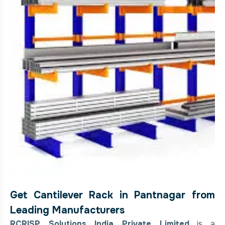
Get Cantilever Rack in Pantnagar from
Leading Manufacturers
RCRISP Solutions India Private Limited
is a