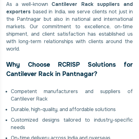
As a well-known
Cantilever Rack suppliers and
exporters
based in India, we serve clients not just in
the Pantnagar but also in national and international
markets. Our commitment to excellence, on-time
shipment, and client satisfaction has established us
with long-term relationships with clients around the
world.
Why Choose RCRISP Solutions for
Cantilever Rack in Pantnagar?
Competent manufacturers and suppliers of
Cantilever Rack
Durable, high-quality, and affordable solutions
Customized designs tailored to industry-specific
needs
On-time delivery across India and overseas