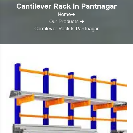
Cantilever Rack In Pantnagar
Home
Our Products
Cantilever Rack In Pantnagar