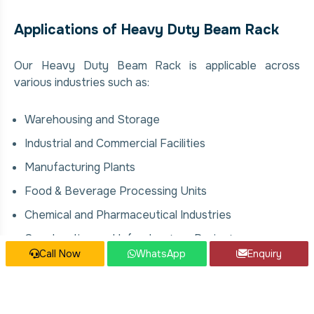
Applications of Heavy Duty Beam Rack
Our Heavy Duty Beam Rack is applicable across
various industries such as:
Warehousing and Storage
Industrial and Commercial Facilities
Manufacturing Plants
Food & Beverage Processing Units
Chemical and Pharmaceutical Industries
Construction and Infrastructure Projects
Call Now
WhatsApp
Enquiry
Our Heavy Duty Beam Rack Services
We offer comprehensive solutions for Heavy Duty