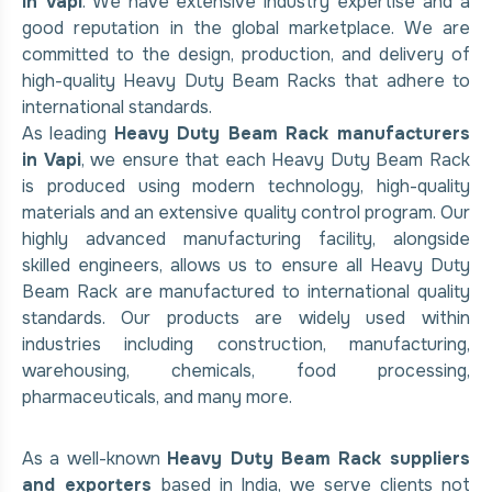
in Vapi
. We have extensive industry expertise and a
good reputation in the global marketplace. We are
committed to the design, production, and delivery of
high-quality Heavy Duty Beam Racks that adhere to
international standards.
As leading
Heavy Duty Beam Rack manufacturers
in Vapi
, we ensure that each Heavy Duty Beam Rack
is produced using modern technology, high-quality
materials and an extensive quality control program. Our
highly advanced manufacturing facility, alongside
skilled engineers, allows us to ensure all Heavy Duty
Beam Rack are manufactured to international quality
standards. Our products are widely used within
industries including construction, manufacturing,
warehousing, chemicals, food processing,
pharmaceuticals, and many more.
As a well-known
Heavy Duty Beam Rack suppliers
and exporters
based in India, we serve clients not