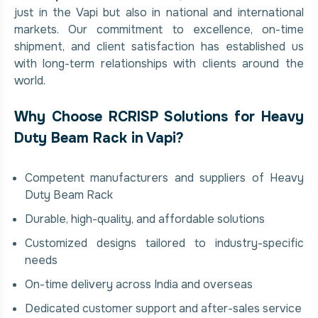
just in the Vapi but also in national and international
markets. Our commitment to excellence, on-time
shipment, and client satisfaction has established us
with long-term relationships with clients around the
world.
Why Choose RCRISP Solutions for Heavy
Duty Beam Rack in Vapi?
Competent manufacturers and suppliers of Heavy
Duty Beam Rack
Durable, high-quality, and affordable solutions
Customized designs tailored to industry-specific
needs
On-time delivery across India and overseas
Dedicated customer support and after-sales service