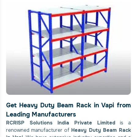
Get Heavy Duty Beam Rack in Vapi from
Leading Manufacturers
RCRISP Solutions India Private Limited
is a
renowned manufacturer of
Heavy Duty Beam Rack