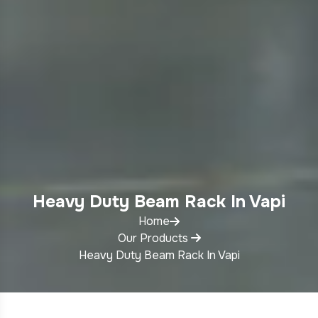
Heavy Duty Beam Rack In Vapi
Home
Our Products
Heavy Duty Beam Rack In Vapi